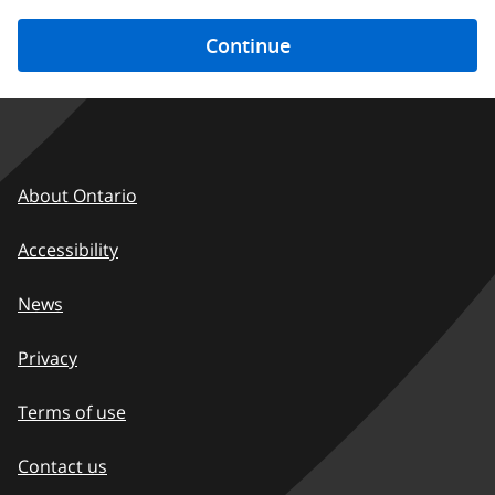
Footer
About Ontario
-
Accessibility
EN
News
Privacy
Terms of use
Contact us