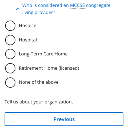
Who is considered an
MCCSS
congregate
living provider?
Hospice
Hospital
Long-Term Care Home
Retirement Home (licensed)
None of the above
Tell us about your organization.
Previous