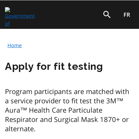
Skip
to
FR
Search
main
content
Home
Breadcrumb
Apply for fit testing
Program participants are matched with
a service provider to fit test the 3M™
Aura™ Health Care Particulate
Respirator and Surgical Mask 1870+ or
alternate.