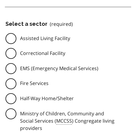
Select a sector
(required)
Assisted Living Facility
Correctional Facility
EMS (Emergency Medical Services)
Fire Services
Half-Way Home/Shelter
Ministry of Children, Community and
Social Services (
MCCSS
) Congregate living
providers