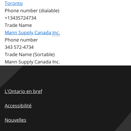
Toronto
Phone number (dialable)
+13435724734
Trade Name
Mann Supply Canada
Inc.
Phone number
343 572-4734
Trade Name (Sortable)
Mann Supply Canada Inc.
Footer
L'Ontario en bref
-
Accessibilité
FR
Nouvelles