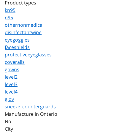
Product types
kn95
n95
othernonmedical
disinfectantwipe
eyegoggles
faceshields
protectiveeyeglasses
coveralls
gowns
level2
level3
level4
glov
sneeze_counterguards
Manufacture in Ontario
No
City