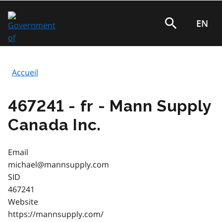
Aller
au
EN
Rechercher
contenu
principal
Accueil
Fil
d'Ariane
467241 - fr - Mann Supply
Canada Inc.
Email
michael@mannsupply.com
SID
467241
Website
https://mannsupply.com/